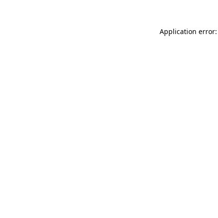
Application error