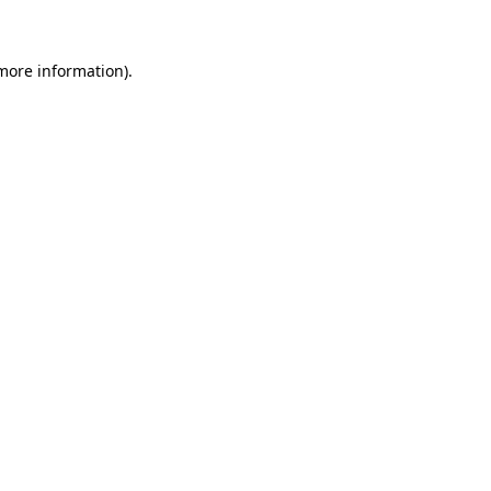
 more information)
.