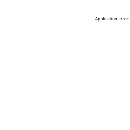
Application error