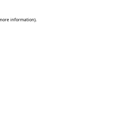
 more information)
.