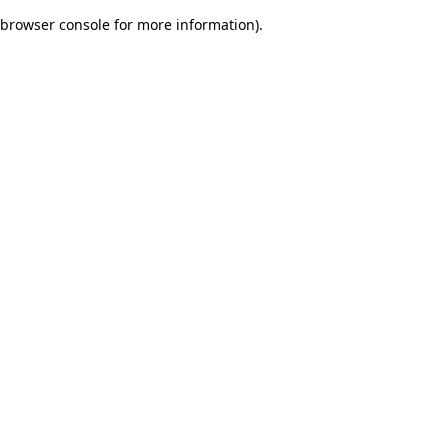
browser console for more information)
.