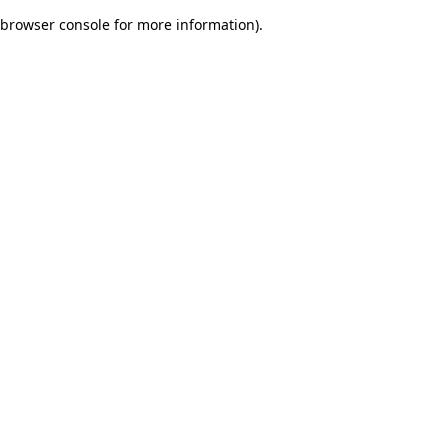
browser console for more information)
.