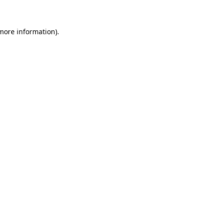
 more information)
.