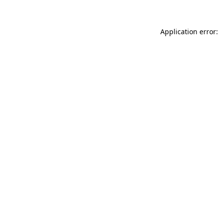
Application error