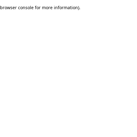
browser console for more information)
.