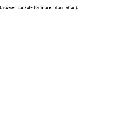
browser console for more information)
.