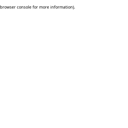
browser console for more information)
.