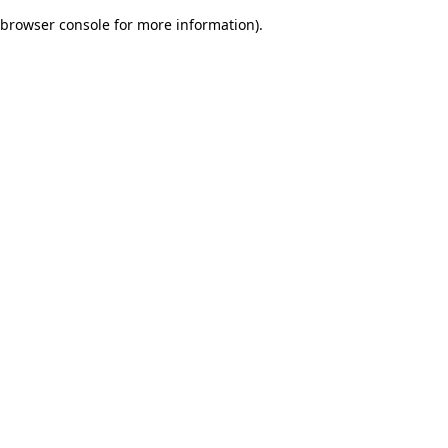
browser console for more information)
.