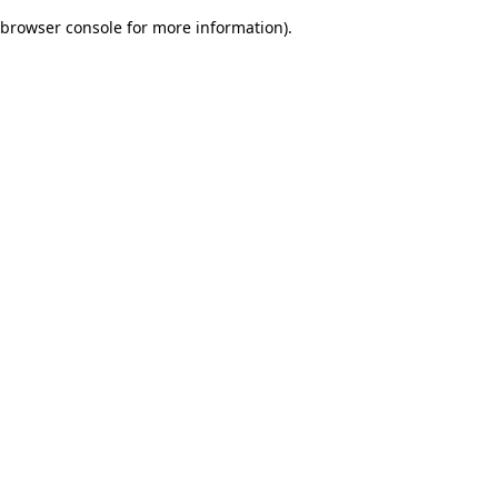
browser console for more information)
.