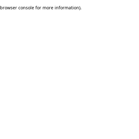
browser console for more information)
.