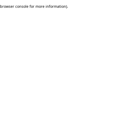
browser console for more information)
.