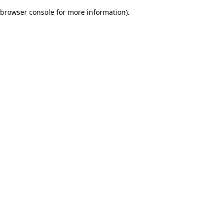
browser console for more information)
.