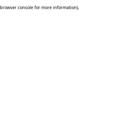
browser console for more information)
.