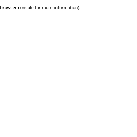
browser console for more information)
.