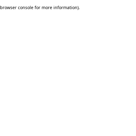
browser console for more information)
.