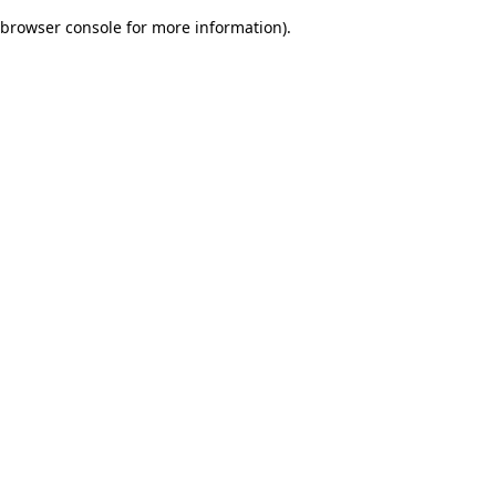
browser console for more information)
.