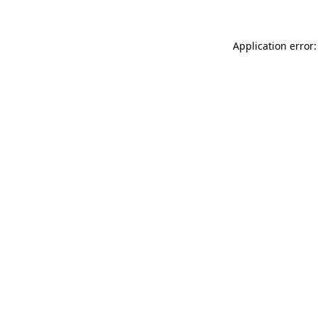
Application error