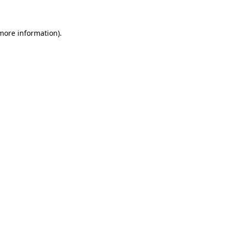
 more information)
.