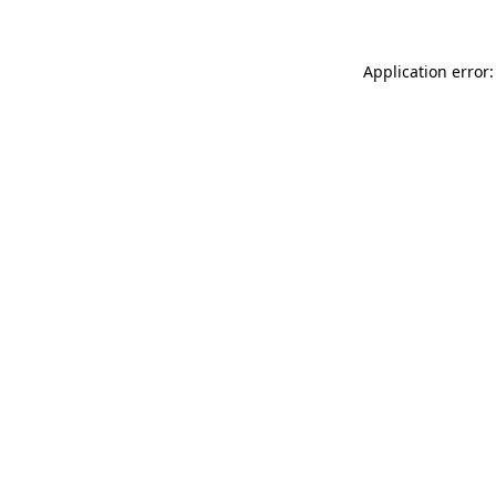
Application error