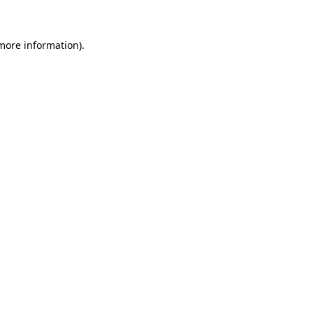
 more information)
.