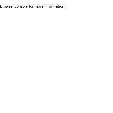
browser console for more information)
.