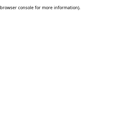
browser console for more information)
.