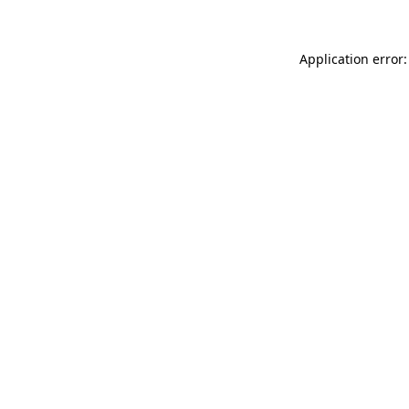
Application error