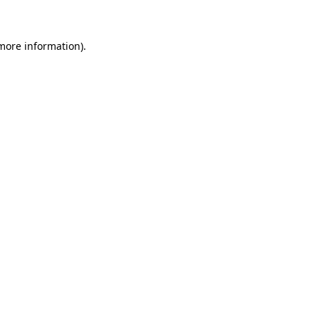
 more information)
.