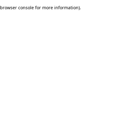
browser console for more information)
.