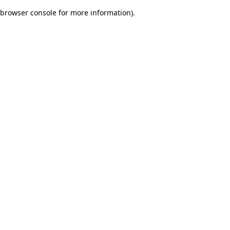
browser console for more information)
.