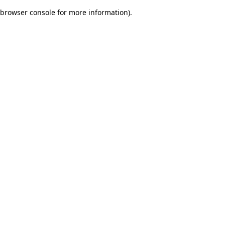
browser console for more information)
.