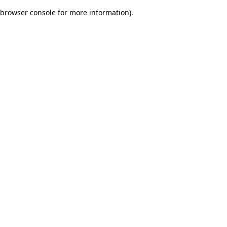
browser console for more information)
.