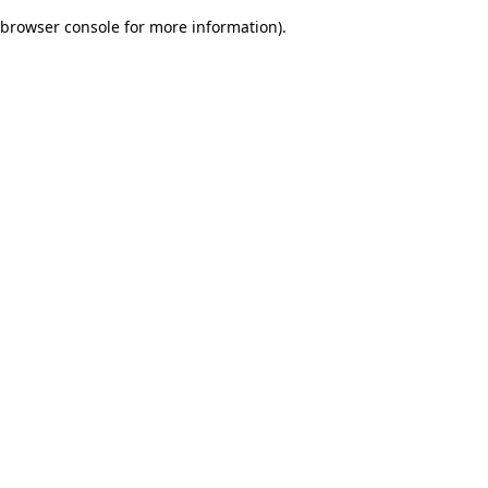
browser console for more information)
.