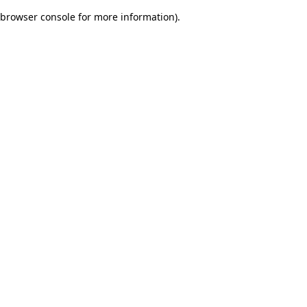
browser console for more information)
.