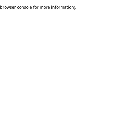
browser console for more information)
.