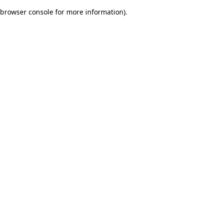
browser console for more information)
.