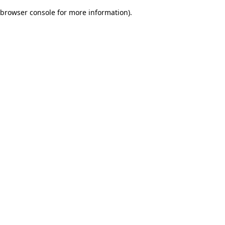
browser console for more information)
.