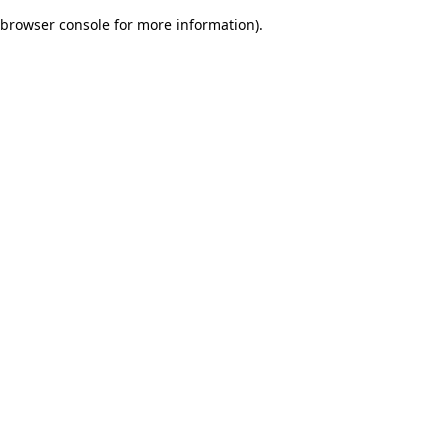
browser console for more information)
.