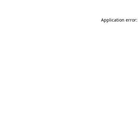
Application error