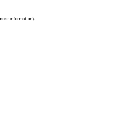
 more information)
.