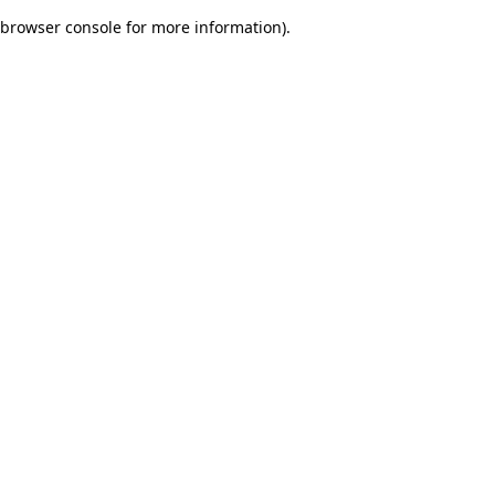
browser console for more information)
.