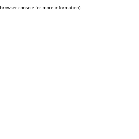
browser console for more information)
.