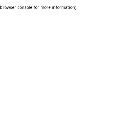
browser console for more information)
.