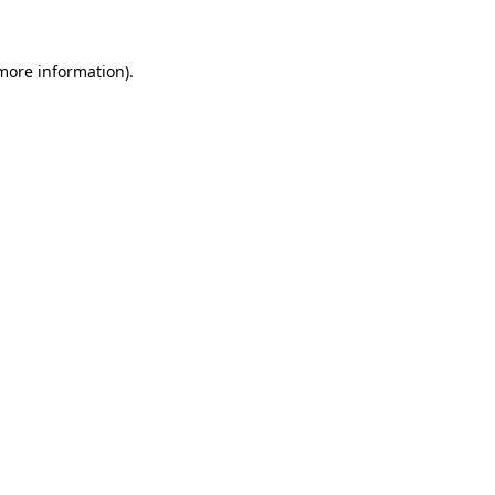
 more information)
.