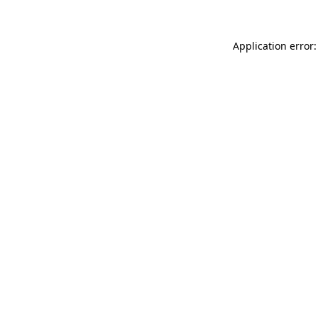
Application error