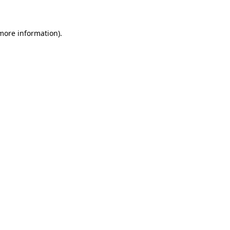
 more information)
.