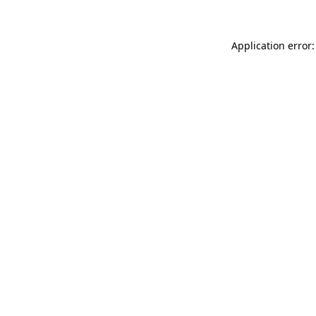
Application error