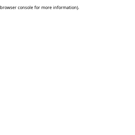
browser console for more information)
.