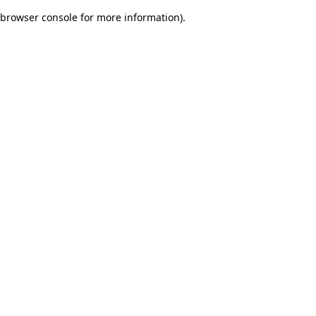
browser console for more information)
.