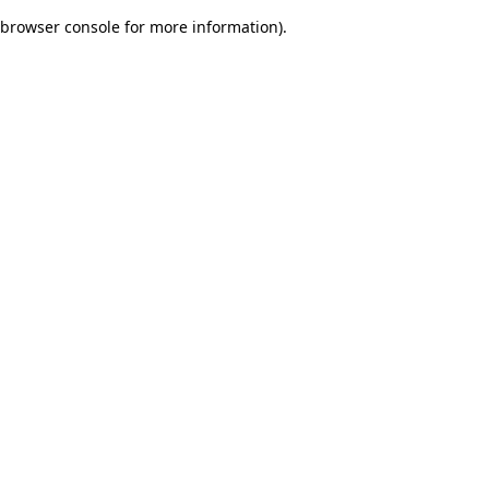
browser console for more information)
.