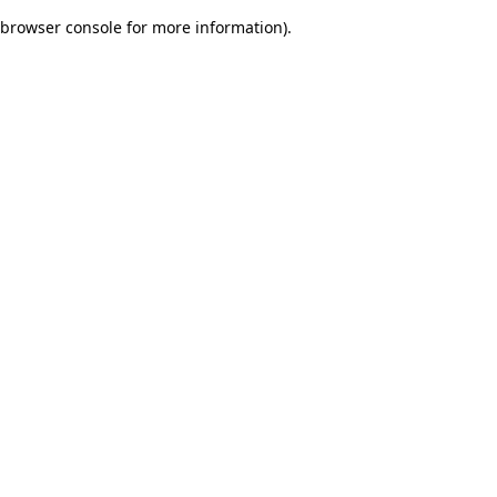
browser console for more information)
.