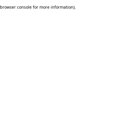
browser console for more information)
.