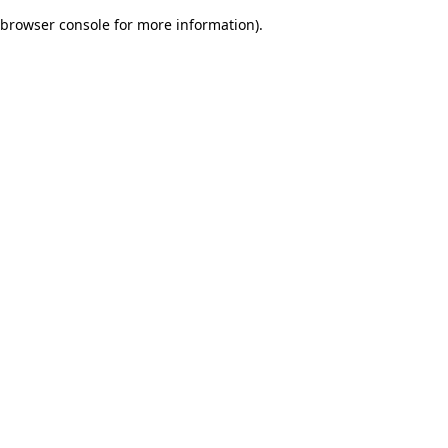
browser console for more information)
.