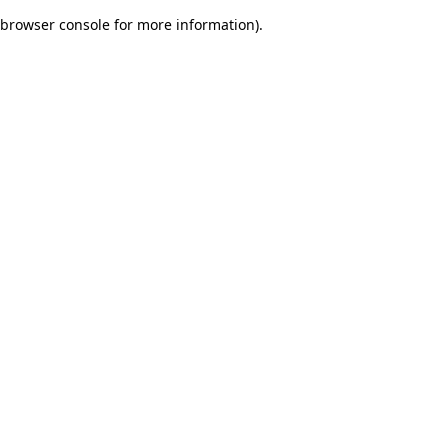
browser console for more information)
.