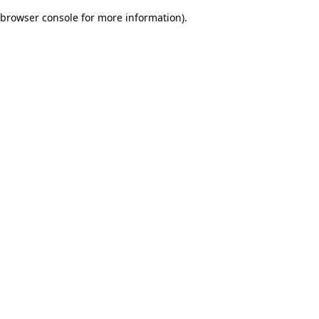
browser console for more information)
.