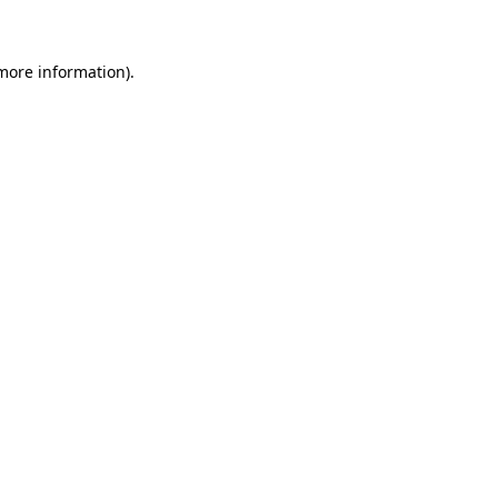
 more information)
.