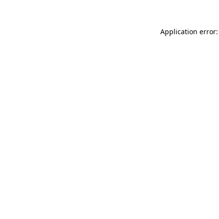
Application error