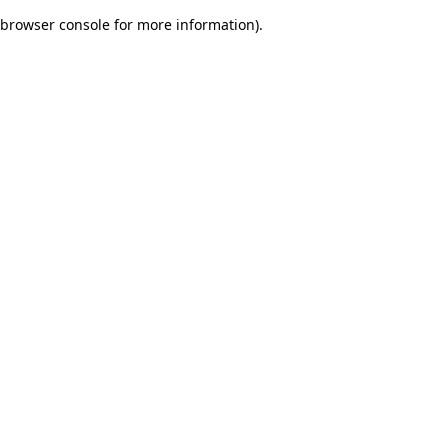
browser console for more information)
.