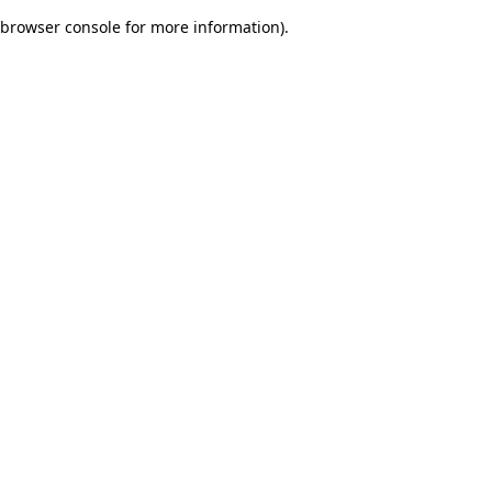
browser console for more information)
.