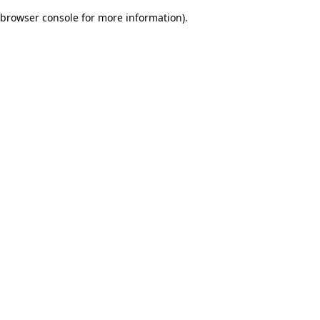
browser console for more information)
.